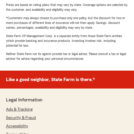
Prices are based on rating plans that may vary by state. Coverage options are selected by
the customer, and availability and eligibility may vary.
*Customers may always choose to purchase only one policy, but the discount for two or
more purchases of different lines of insurance will not then apply. Savings, discount
names, percentages, availability and eligibility may vary by state.
State Farm VP Management Corp. is a separate entity from those State Farm entities
which provide banking and insurance products. Investing involves risk, including
potential for loss.
Neither State Farm nor its agents provide tax or legal advice. Please consult a tax or legal
advisor for advice regarding your personal circumstances.
Like a good neighbor, State Farm is there.®
Legal Information
Ads & Tracking
Security & Fraud
Accessibility