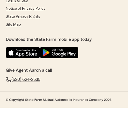
Terms of Use
Notice of Privacy Policy
State Privacy Rights
Site Map
Download the State Farm mobile app today
Give Agent Aaron a call
(620) 624-2535
© Copyright State Farm Mutual Automobile Insurance Company 2026.