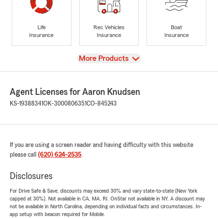
Life
Rec Vehicles
Boat
Insurance
Insurance
Insurance
View
More Products
Agent Licenses for Aaron Knudsen
KS-19388341
OK-3000806351
CO-845243
If you are using a screen reader and having difficulty with this website
please call
(620) 624-2535
.
Disclosures
For Drive Safe & Save, discounts may exceed 30% and vary state-to-state (New York
capped at 30%). Not available in CA, MA, RI. OnStar not available in NY. A discount may
not be available in North Carolina, depending on individual facts and circumstances. In-
app setup with beacon required for Mobile.