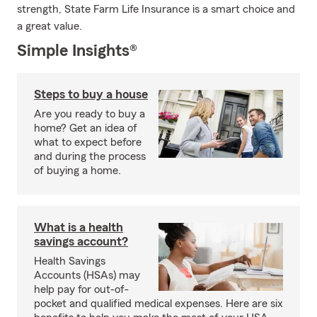
strength, State Farm Life Insurance is a smart choice and
a great value.
Simple Insights®
Steps to buy a house
Are you ready to buy a
home? Get an idea of
what to expect before
and during the process
of buying a home.
What is a health
savings account?
Health Savings
Accounts (HSAs) may
help pay for out-of-
pocket and qualified medical expenses. Here are six