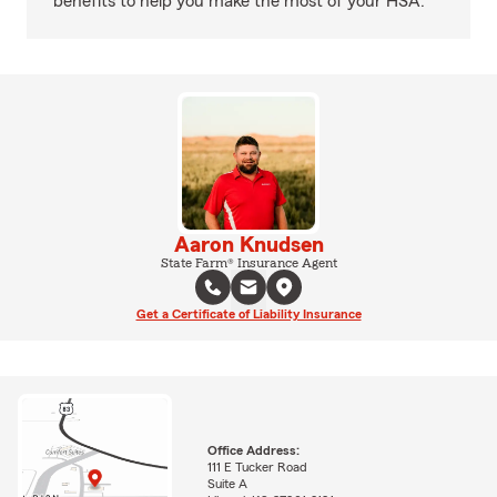
benefits to help you make the most of your HSA.
Aaron Knudsen
State Farm® Insurance Agent
Get a Certificate of Liability Insurance
Office Address:
111 E Tucker Road
Suite A