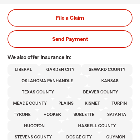
File a Claim
Send Payment
We also offer
insurance in:
LIBERAL
GARDEN CITY
SEWARD COUNTY
OKLAHOMA PANHANDLE
KANSAS
TEXAS COUNTY
BEAVER COUNTY
MEADE COUNTY
PLAINS
KISMET
TURPIN
TYRONE
HOOKER
SUBLETTE
SATANTA
HUGOTON
HASKELL COUNTY
STEVENS COUNTY
DODGE CITY
GUYMON