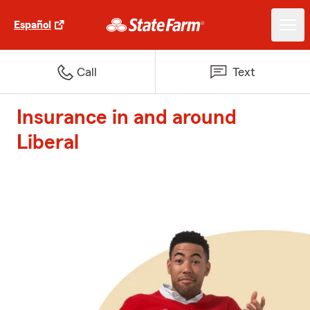
Español
Call
Text
Insurance in and around
Liberal