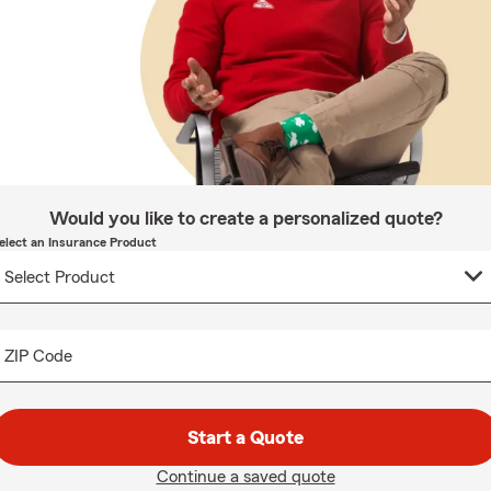
Would you like to create a personalized quote?
elect an Insurance Product
ZIP Code
Start a Quote
Continue a saved quote