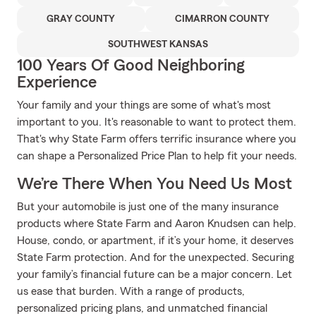
GRAY COUNTY
CIMARRON COUNTY
SOUTHWEST KANSAS
100 Years Of Good Neighboring
Experience
Your family and your things are some of what's most
important to you. It's reasonable to want to protect them.
That's why State Farm offers terrific insurance where you
can shape a Personalized Price Plan to help fit your needs.
We’re There When You Need Us Most
But your automobile is just one of the many insurance
products where State Farm and Aaron Knudsen can help.
House, condo, or apartment, if it’s your home, it deserves
State Farm protection. And for the unexpected. Securing
your family’s financial future can be a major concern. Let
us ease that burden. With a range of products,
personalized pricing plans, and unmatched financial