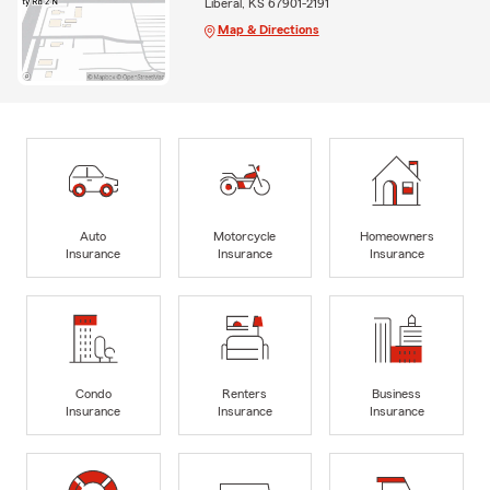
Liberal, KS 67901-2191
Map & Directions
Auto
Motorcycle
Homeowners
Insurance
Insurance
Insurance
Condo
Renters
Business
Insurance
Insurance
Insurance