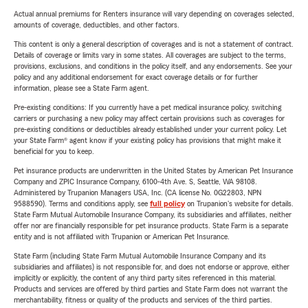
Actual annual premiums for Renters insurance will vary depending on coverages selected,
amounts of coverage, deductibles, and other factors.
This content is only a general description of coverages and is not a statement of contract.
Details of coverage or limits vary in some states. All coverages are subject to the terms,
provisions, exclusions, and conditions in the policy itself, and any endorsements. See your
policy and any additional endorsement for exact coverage details or for further
information, please see a State Farm agent.
Pre-existing conditions: If you currently have a pet medical insurance policy, switching
carriers or purchasing a new policy may affect certain provisions such as coverages for
pre-existing conditions or deductibles already established under your current policy. Let
your State Farm® agent know if your existing policy has provisions that might make it
beneficial for you to keep.
Pet insurance products are underwritten in the United States by American Pet Insurance
Company and ZPIC Insurance Company, 6100-4th Ave. S, Seattle, WA 98108.
Administered by Trupanion Managers USA, Inc. (CA license No. 0G22803, NPN
9588590). Terms and conditions apply, see
full policy
on Trupanion's website for details.
State Farm Mutual Automobile Insurance Company, its subsidiaries and affiliates, neither
offer nor are financially responsible for pet insurance products. State Farm is a separate
entity and is not affiliated with Trupanion or American Pet Insurance.
State Farm (including State Farm Mutual Automobile Insurance Company and its
subsidiaries and affiliates) is not responsible for, and does not endorse or approve, either
implicitly or explicitly, the content of any third party sites referenced in this material.
Products and services are offered by third parties and State Farm does not warrant the
merchantability, fitness or quality of the products and services of the third parties.