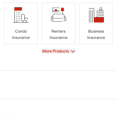
Condo
Renters
Business
Insurance
Insurance
Insurance
View
More Products