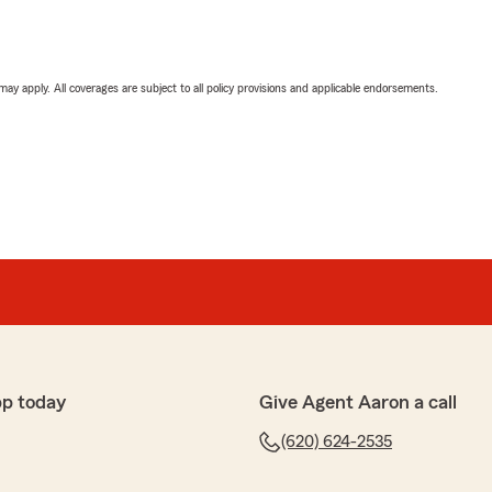
 may apply. All coverages are subject to all policy provisions and applicable endorsements.
pp today
Give Agent Aaron a call
(620) 624-2535