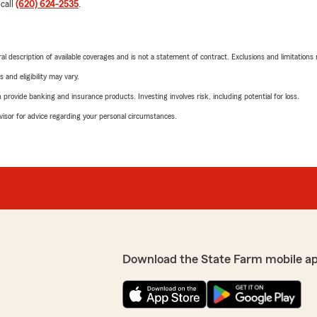
 call
(620) 624-2535
.
neral description of available coverages and is not a statement of contract. Exclusions and limitations
 and eligibility may vary.
rovide banking and insurance products. Investing involves risk, including potential for loss.
advisor for advice regarding your personal circumstances.
Download the State Farm mobile a