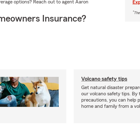
verage options? Reach out to agent Aaron
Exp
*
The
meowners Insurance?
Volcano safety tips
Get natural disaster prepa
our volcano safety tips. By 
precautions, you can help 
home and family from a vo