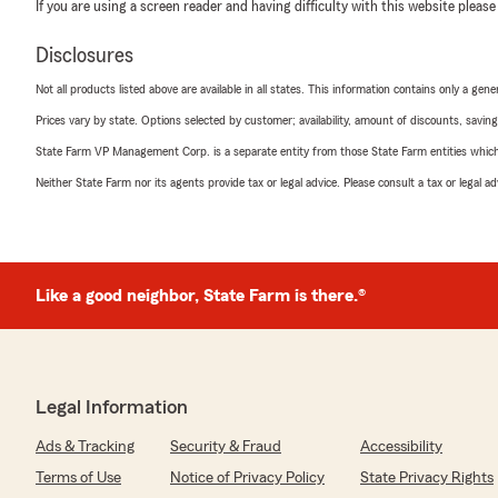
If you are using a screen reader and having difficulty with this website please
Disclosures
Not all products listed above are available in all states. This information contains only a ge
Prices vary by state. Options selected by customer; availability, amount of discounts, savings
State Farm VP Management Corp. is a separate entity from those State Farm entities which p
Neither State Farm nor its agents provide tax or legal advice. Please consult a tax or legal 
Like a good neighbor, State Farm is there.®
Legal Information
Ads & Tracking
Security & Fraud
Accessibility
Terms of Use
Notice of Privacy Policy
State Privacy Rights