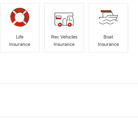
Life
Rec Vehicles
Boat
Insurance
Insurance
Insurance