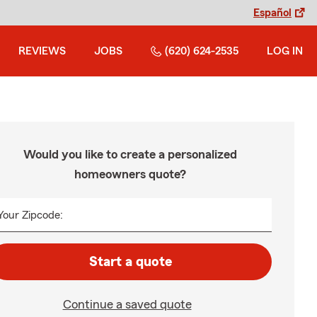
Español
REVIEWS
JOBS
(620) 624-2535
LOG IN
Would you like to create a personalized
homeowners quote?
Your Zipcode:
Start a quote
Continue a saved quote