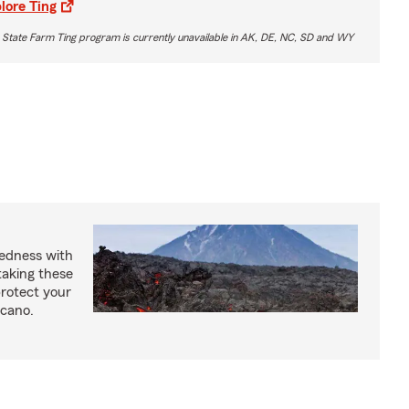
lore Ting
 State Farm Ting program is currently unavailable in AK, DE, NC, SD and WY
redness with
taking these
protect your
lcano.