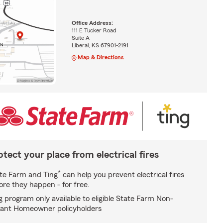
Office Address:
111 E Tucker Road
Suite A
Liberal, KS 67901-2191
Map & Directions
otect your place from electrical fires
*
te Farm and Ting
can help you prevent electrical fires
ore they happen - for free.
g program only available to eligible State Farm Non-
ant Homeowner policyholders