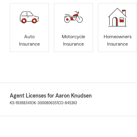
Auto
Motorcycle
Homeowners
Insurance
Insurance
Insurance
Agent Licenses for Aaron Knudsen
KS-19388341
OK-3000806351
CO-845243