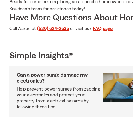
Ready for some help exploring your specific homeowners co
Knudsen's team for assistance today!
Have More Questions About Ho
Call Aaron at
(620) 624-2535
or visit our
FAQ page
.
Simple Insights®
Can a power surge damage my
electronics?
Help prevent power surges from zapping
your electronics and protect your
property from electrical hazards by
following these tips.