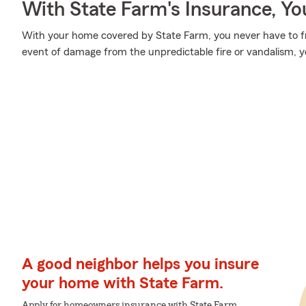
With State Farm's Insurance, Y
With your home covered by State Farm, you never have to fr
event of damage from the unpredictable fire or vandalism, 
A good neighbor helps you insure
your home with State Farm.
Apply for homeowners insurance with State Farm