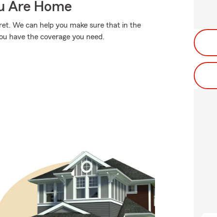
ou Are Home
et. We can help you make sure that in the
you have the coverage you need.