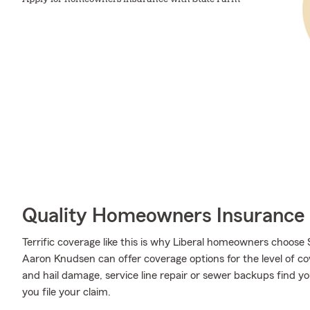
Quality Homeowners Insurance
Terrific coverage like this is why Liberal homeowners choos
Aaron Knudsen can offer coverage options for the level of cov
and hail damage, service line repair or sewer backups find 
you file your claim.