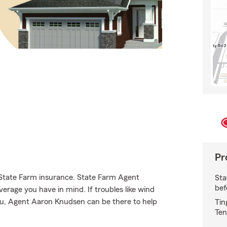
Pr
e State Farm insurance. State Farm Agent
Sta
bef
erage you have in mind. If troubles like wind
you, Agent Aaron Knudsen can be there to help
Tin
Ten