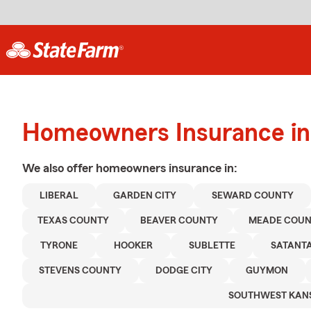
Homeowners Insurance in 
We also offer
homeowners
insurance in:
LIBERAL
GARDEN CITY
SEWARD COUNTY
TEXAS COUNTY
BEAVER COUNTY
MEADE COU
TYRONE
HOOKER
SUBLETTE
SATANT
STEVENS COUNTY
DODGE CITY
GUYMON
SOUTHWEST KAN