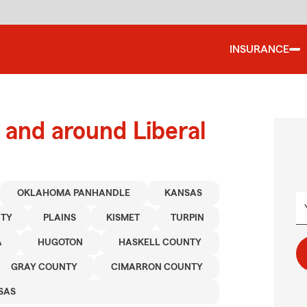
INSURANCE
and around Liberal
OKLAHOMA PANHANDLE
KANSAS
NTY
PLAINS
KISMET
TURPIN
A
HUGOTON
HASKELL COUNTY
GRAY COUNTY
CIMARRON COUNTY
SAS