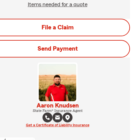
Items needed for a quote
File a Claim
Send Payment
Aaron Knudsen
State Farm® Insurance Agent
Get a Certificate of Liability Insurance