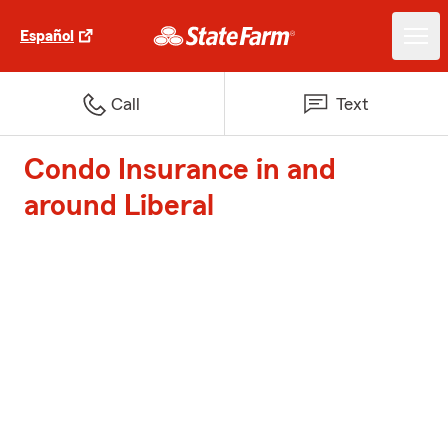
Español
Call
Text
Condo Insurance in and
around Liberal