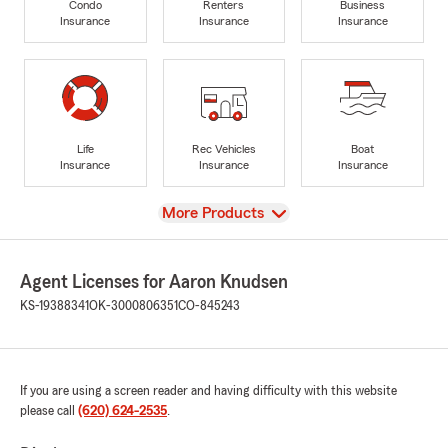
Condo
Renters
Business
Insurance
Insurance
Insurance
Life
Rec Vehicles
Boat
Insurance
Insurance
Insurance
View
More Products
Agent Licenses for Aaron Knudsen
KS-19388341
OK-3000806351
CO-845243
If you are using a screen reader and having difficulty with this website
please call
(620) 624-2535
.