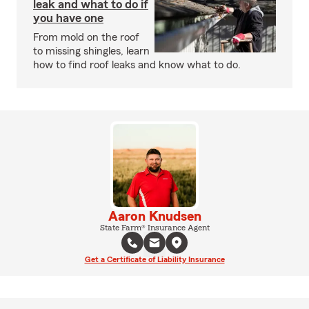
leak and what to do if
you have one
From mold on the roof
to missing shingles, learn
how to find roof leaks and know what to do.
Aaron Knudsen
State Farm® Insurance Agent
Get a Certificate of Liability Insurance