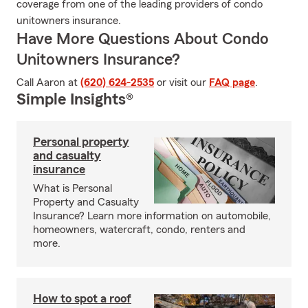
coverage from one of the leading providers of condo
unitowners insurance.
Have More Questions About Condo
Unitowners Insurance?
Call Aaron at
(620) 624-2535
or visit our
FAQ page
.
Simple Insights®
Personal property
and casualty
insurance
What is Personal
Property and Casualty
Insurance? Learn more information on automobile,
homeowners, watercraft, condo, renters and
more.
How to spot a roof