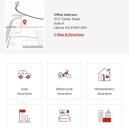
Office Address:
111 E Tucker Road
Suite A
Liberal, KS 67901-2191
Map & Directions
Auto
Motorcycle
Homeowners
Insurance
Insurance
Insurance