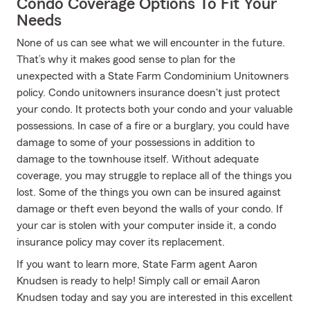
Condo Coverage Options To Fit Your
Needs
None of us can see what we will encounter in the future.
That’s why it makes good sense to plan for the
unexpected with a State Farm Condominium Unitowners
policy. Condo unitowners insurance doesn't just protect
your condo. It protects both your condo and your valuable
possessions. In case of a fire or a burglary, you could have
damage to some of your possessions in addition to
damage to the townhouse itself. Without adequate
coverage, you may struggle to replace all of the things you
lost. Some of the things you own can be insured against
damage or theft even beyond the walls of your condo. If
your car is stolen with your computer inside it, a condo
insurance policy may cover its replacement.
If you want to learn more, State Farm agent Aaron
Knudsen is ready to help! Simply call or email Aaron
Knudsen today and say you are interested in this excellent