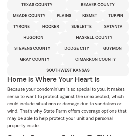
TEXAS COUNTY
BEAVER COUNTY
MEADE COUNTY
PLAINS
KISMET
TURPIN
TYRONE
HOOKER
SUBLETTE
SATANTA
HUGOTON
HASKELL COUNTY
STEVENS COUNTY
DODGE CITY
GUYMON
GRAY COUNTY
CIMARRON COUNTY
SOUTHWEST KANSAS
Home Is Where Your Heart Is
Because your condominium is so special to you, it makes
sense to want to protect against the unexpected, which
could include situations or damage due to vandalism or
wind. That's why State Farm offers coverage options that
may be able to help protect your unit and personal
property inside.