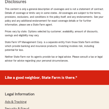
Disclosures
This content is only a general description of coverages and is not a statement of contract.
Details of coverage or limits vary in some states. All coverages are subject to the terms,
provisions, exclusions, and conditions in the policy itself, and any endorsements. See your
policy and any additional endorsement for exact coverage details or for further
information, please see a State Farm agent.
Prices vary by state. Options selected by customer; availability, amount of discounts,
savings and eligibility may vary.
State Farm VP Management Corp. is a separate entity from those State Farm entities
which provide banking and insurance products. Investing involves risk, including
potential for loss.
Neither State Farm nor its agents provide tax or legal advice. Please consult a tax or legal
advisor for advice regarding your personal circumstances.
Like a good neighbor, State Farm is there.®
Legal Information
Ads & Tracking
Security & Fraud