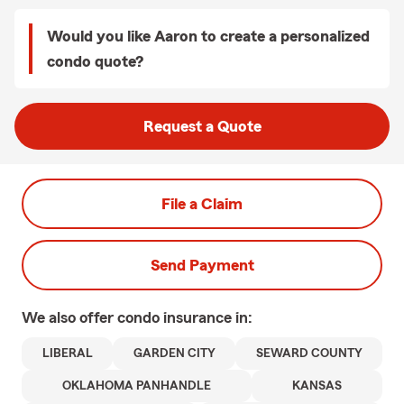
Would you like Aaron to create a personalized
condo quote?
Request a Quote
File a Claim
Send Payment
We also offer
condo
insurance in:
LIBERAL
GARDEN CITY
SEWARD COUNTY
OKLAHOMA PANHANDLE
KANSAS